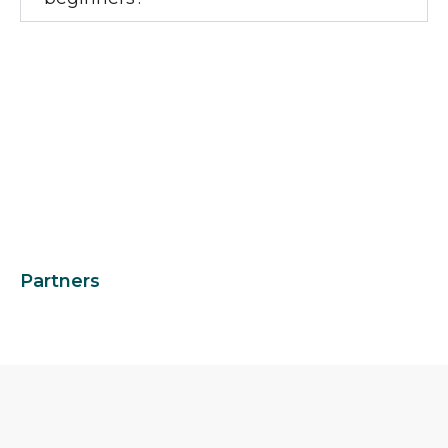
Partners