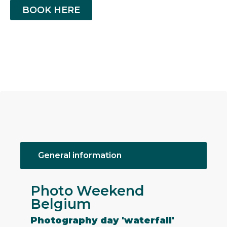
BOOK HERE
General information
Photo Weekend
Belgium
Photography day 'waterfall'