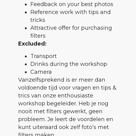
Feedback on your best photos
Reference work with tips and
tricks
Attractive offer for purchasing
filters
Excluded:
Transport
Drinks during the workshop
Camera
Vanzelfsprekend is er meer dan
voldoende tijd voor vragen en tips &
trics van onze enthousiaste
workshop begeleider. Heb je nog
nooit met filters gewerkt, geen
probleem. Je leert de voordelen en
kunt uiteraard ook zelf foto’s met
filters maken.