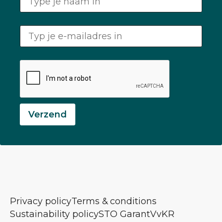
E-mail
*
Verzend
Privacy policy
Terms & conditions
Sustainability policy
STO Garant
VvKR