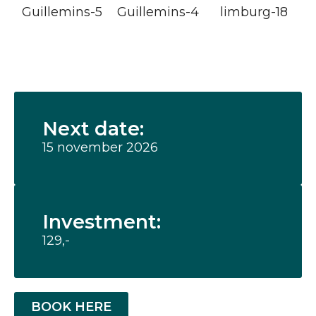
Next date:
15 november 2026
Investment:
129,-
BOOK HERE