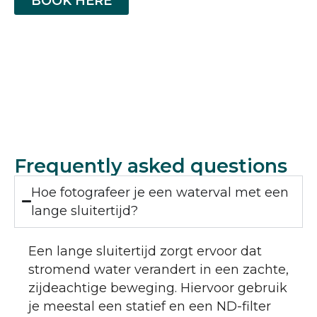
BOOK HERE
Frequently asked questions
Hoe fotografeer je een waterval met een
lange sluitertijd?
Een lange sluitertijd zorgt ervoor dat
stromend water verandert in een zachte,
zijdeachtige beweging. Hiervoor gebruik
je meestal een statief en een ND-filter