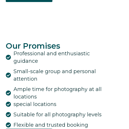
Our Promises
Professional and enthusiastic
guidance
Small-scale group and personal
attention
Ample time for photography at all
locations
special locations
Suitable for all photography levels
Flexible and trusted booking