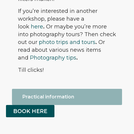
If you’re interested in another
workshop, please have a
look
here
.
Or maybe you’re more
into photography tours? Then check
out our
photo trips and tours
.
Or
read about various news items
and
Photography tips
.
Till clicks!
Practical information
BOOK HERE