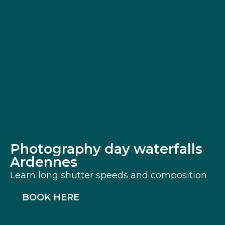
Photography day waterfalls
Ardennes
Learn long shutter speeds and composition
BOOK HERE