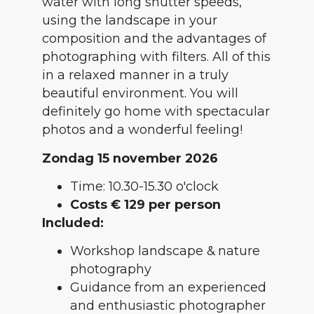
water with long shutter speeds,
using the landscape in your
composition and the advantages of
photographing with filters. All of this
in a relaxed manner in a truly
beautiful environment. You will
definitely go home with spectacular
photos and a wonderful feeling!
Zondag 15 november 2026
Time: 10.30-15.30 o'clock
Costs € 129 per person
Included:
Workshop landscape & nature
photography
Guidance from an experienced
and enthusiastic photographer