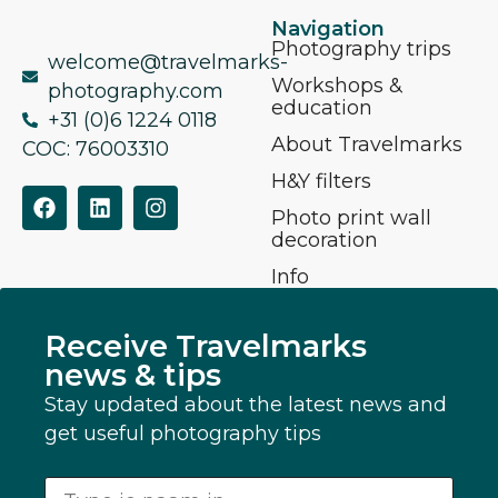
Navigation
Photography trips
welcome@travelmarks-
Workshops &
photography.com
education
+31 (0)6 1224 0118
About Travelmarks
COC: 76003310
H&Y filters
Photo print wall
decoration
Info
Receive Travelmarks
news & tips
Stay updated about the latest news and
get useful photography tips
Volledige Naam
*