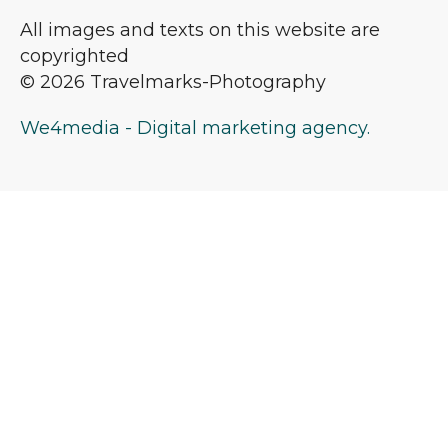
All images and texts on this website are
copyrighted
© 2026 Travelmarks-Photography
We4media - Digital marketing agency.