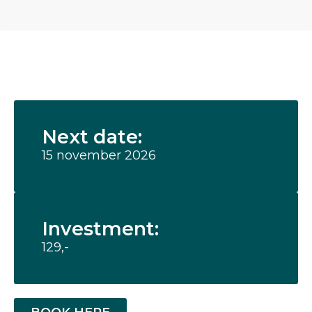
Next date:
15 november 2026
Investment:
129,-