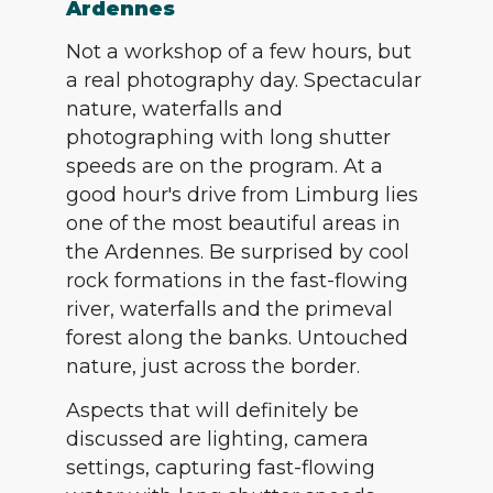
Ardennes
Not a workshop of a few hours, but
a real photography day. Spectacular
nature, waterfalls and
photographing with long shutter
speeds are on the program. At a
good hour's drive from Limburg lies
one of the most beautiful areas in
the Ardennes. Be surprised by cool
rock formations in the fast-flowing
river, waterfalls and the primeval
forest along the banks. Untouched
nature, just across the border.
Aspects that will definitely be
discussed are lighting, camera
settings, capturing fast-flowing