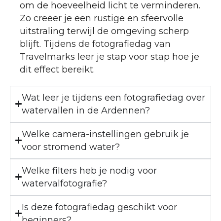
om de hoeveelheid licht te verminderen.
Zo creëer je een rustige en sfeervolle
uitstraling terwijl de omgeving scherp
blijft. Tijdens de fotografiedag van
Travelmarks leer je stap voor stap hoe je
dit effect bereikt.
Wat leer je tijdens een fotografiedag over
watervallen in de Ardennen?
Welke camera-instellingen gebruik je
voor stromend water?
Welke filters heb je nodig voor
watervalfotografie?
Is deze fotografiedag geschikt voor
beginners?